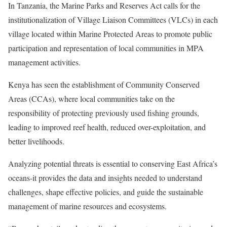
In Tanzania, the Marine Parks and Reserves Act calls for the
institutionalization of Village Liaison Committees (VLCs) in each
village located within Marine Protected Areas to promote public
participation and representation of local communities in MPA
management activities.
Kenya has seen the establishment of Community Conserved
Areas (CCAs), where local communities take on the
responsibility of protecting previously used fishing grounds,
leading to improved reef health, reduced over-exploitation, and
better livelihoods.
Analyzing potential threats is essential to conserving East Africa’s
oceans-it provides the data and insights needed to understand
challenges, shape effective policies, and guide the sustainable
management of marine resources and ecosystems.