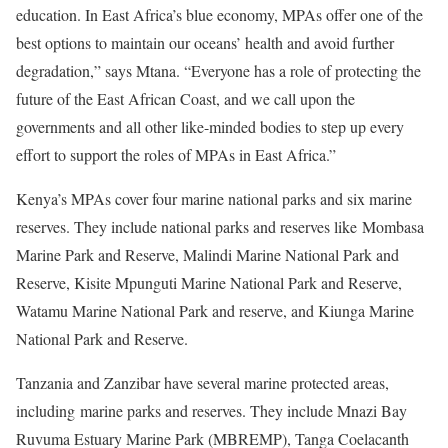
education. In East Africa’s blue economy, MPAs offer one of the
best options to maintain our oceans’ health and avoid further
degradation,” says Mtana. “Everyone has a role of protecting the
future of the East African Coast, and we call upon the
governments and all other like-minded bodies to step up every
effort to support the roles of MPAs in East Africa.”
Kenya’s MPAs cover four marine national parks and six marine
reserves. They include national parks and reserves like Mombasa
Marine Park and Reserve, Malindi Marine National Park and
Reserve, Kisite Mpunguti Marine National Park and Reserve,
Watamu Marine National Park and reserve, and Kiunga Marine
National Park and Reserve.
Tanzania and Zanzibar have several marine protected areas,
including marine parks and reserves. They include Mnazi Bay
Ruvuma Estuary Marine Park (MBREMP), Tanga Coelacanth