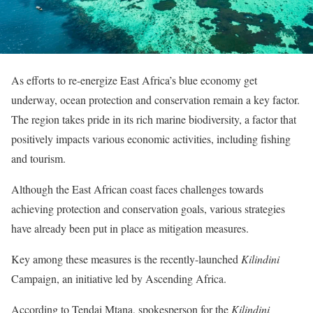
As efforts to re-energize East Africa’s blue economy get
underway, ocean protection and conservation remain a key factor.
The region takes pride in its rich marine biodiversity, a factor that
positively impacts various economic activities, including fishing
and tourism.
Although the East African coast faces challenges towards
achieving protection and conservation goals, various strategies
have already been put in place as mitigation measures.
Key among these measures is the recently-launched
Kilindini
Campaign, an initiative led by Ascending Africa.
According to Tendai Mtana, spokesperson for the
Kilindini