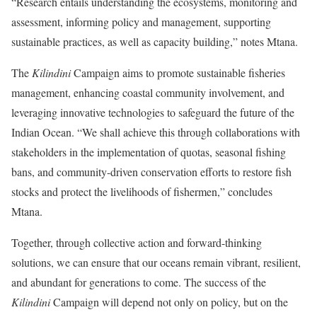
“Research entails understanding the ecosystems, monitoring and
assessment, informing policy and management, supporting
sustainable practices, as well as capacity building,” notes Mtana.
The
Kilindini
Campaign aims to promote sustainable fisheries
management, enhancing coastal community involvement, and
leveraging innovative technologies to safeguard the future of the
Indian Ocean. “We shall achieve this through collaborations with
stakeholders in the implementation of quotas, seasonal fishing
bans, and community-driven conservation efforts to restore fish
stocks and protect the livelihoods of fishermen,” concludes
Mtana.
Together, through collective action and forward-thinking
solutions, we can ensure that our oceans remain vibrant, resilient,
and abundant for generations to come. The success of the
Kilindini
Campaign will depend not only on policy, but on the