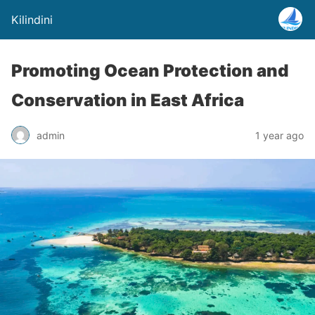
Kilindini
Promoting Ocean Protection and
Conservation in East Africa
admin
1 year ago