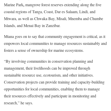
,
Marine Park
mangrove forest reserves extending along the five
coastal regions of Tanga, Coast, Dar es Salaam, Lindi, and
Mtwara, as well as Chwaka Bay, Misali, Mnemba and Chumbe
Islands, and Menai Bay in Zanzibar.
Mtana goes on to say that community engagement is critical, as it
empowers local communities to manage resources sustainably and
fosters a sense of ownership for marine ecosystems.
“By involving communities in conservation planning and
management, their livelihoods can be improved through
sustainable resource use, ecotourism, and other initiatives.
Conservation projects can provide training and capacity-building
opportunities for local communities, enabling them to manage
their resources effectively and participate in monitoring and
research,” he says.