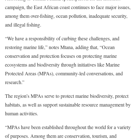
campaign, the East African coast continues to face major issues,
among them over-fishing, ocean pollution, inadequate security,
and illegal fishing.
“We have a responsibility of curbing these challenges, and
restoring marine life,” notes Mtana, adding that, “Ocean
conservation and protection focuses on protecting marine
ecosystems and biodiversity through initiatives like Marine
Protected Areas (MPAs), community-led conversations, and
research.”
The region’s MPAs serve to protect marine biodiversity, protect
habitats, as well as support sustainable resource management by
human activities.
“MPAs have been established throughout the world for a variety
of purposes. Among them are conservation, tourism, and