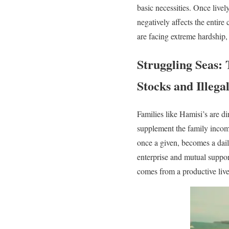
basic necessities. Once livel
negatively affects the entire
are facing extreme hardship, 
Struggling Seas: 
Stocks and Illega
Families like Hamisi’s are di
supplement the family income
once a given, becomes a dail
enterprise and mutual support
comes from a productive live