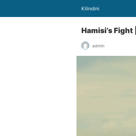
Kilindini
Hamisi’s Fight |
admin