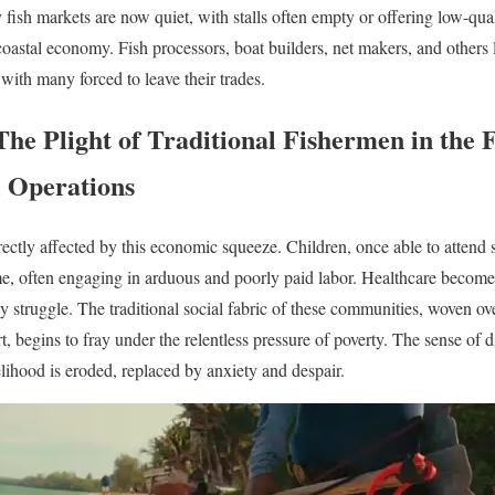
y fish markets are now quiet, with stalls often empty or offering low-qua
 coastal economy. Fish processors, boat builders, net makers, and others 
with many forced to leave their trades.
The Plight of Traditional Fishermen in the 
l Operations
rectly affected by this economic squeeze. Children, once able to attend s
, often engaging in arduous and poorly paid labor. Healthcare becomes
y struggle. The traditional social fabric of these communities, woven ov
, begins to fray under the relentless pressure of poverty. The sense of 
lihood is eroded, replaced by anxiety and despair.