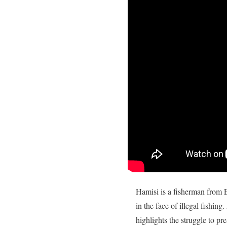
Hamisi is a fisherman from E
in the face of illegal fishing
highlights the struggle to pr