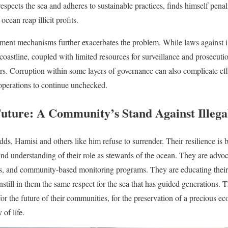
respects the sea and adheres to sustainable practices, finds himself penal
cean reap illicit profits.
ement mechanisms further exacerbates the problem. While laws against ill
coastline, coupled with limited resources for surveillance and prosecution
s. Corruption within some layers of governance can also complicate effor
 operations to continue unchecked.
Future: A Community’s Stand Against Illega
odds, Hamisi and others like him refuse to surrender. Their resilience is
und understanding of their role as stewards of the ocean. They are advoc
ls, and community-based monitoring programs. They are educating their 
nstill in them the same respect for the sea that has guided generations. The
 for the future of their communities, for the preservation of a precious ec
 of life.