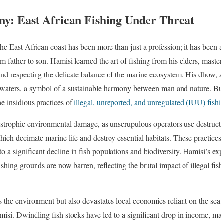
y: East African Fishing Under Threat
the East African coast has been more than just a profession; it has been a
 father to son. Hamisi learned the art of fishing from his elders, maste
nd respecting the delicate balance of the marine ecosystem. His dhow, a t
e waters, a symbol of a sustainable harmony between man and nature. B
he insidious practices of
illegal, unreported, and unregulated (IUU) fish
atastrophic environmental damage, as unscrupulous operators use destruc
ich decimate marine life and destroy essential habitats. These practices
to a significant decline in fish populations and biodiversity. Hamisi’s exp
fishing grounds are now barren, reflecting the brutal impact of illegal fi
s the environment but also devastates local economies reliant on the sea
misi. Dwindling fish stocks have led to a significant drop in income, maki