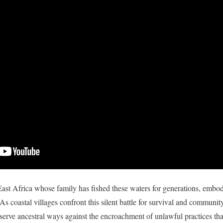
ast Africa whose family has fished these waters for generations, embody
. As coastal villages confront this silent battle for survival and communit
eserve ancestral ways against the encroachment of unlawful practices that