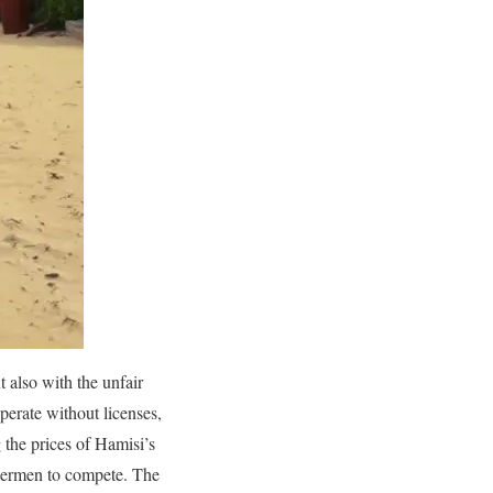
 also with the unfair
perate without licenses,
 the prices of Hamisi’s
ishermen to compete. The