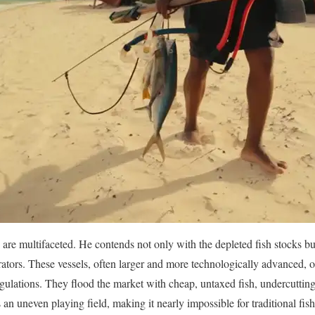
are multifaceted. He contends not only with the depleted fish stocks but
rators. These vessels, often larger and more technologically advanced, o
egulations. They flood the market with cheap, untaxed fish, undercutting
s an uneven playing field, making it nearly impossible for traditional f