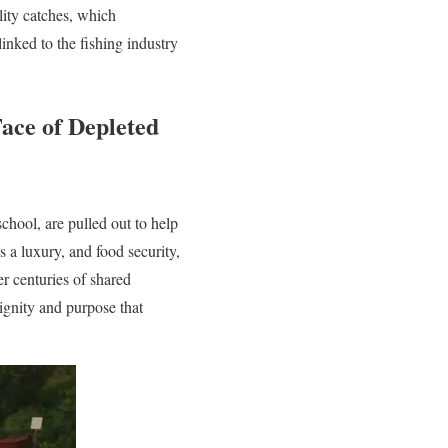
lity catches, which
linked to the fishing industry
Face of Depleted
chool, are pulled out to help
 a luxury, and food security,
er centuries of shared
dignity and purpose that