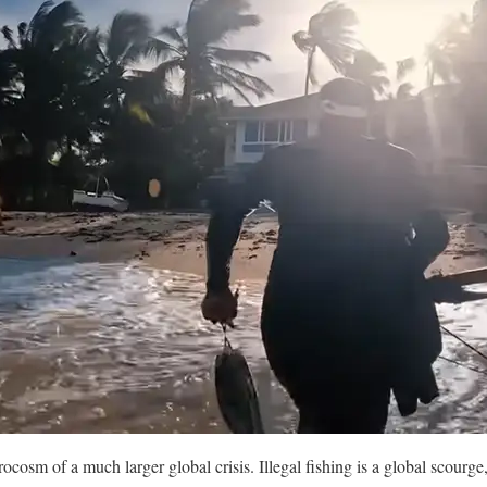
ocosm of a much larger global crisis. Illegal fishing is a global scourge