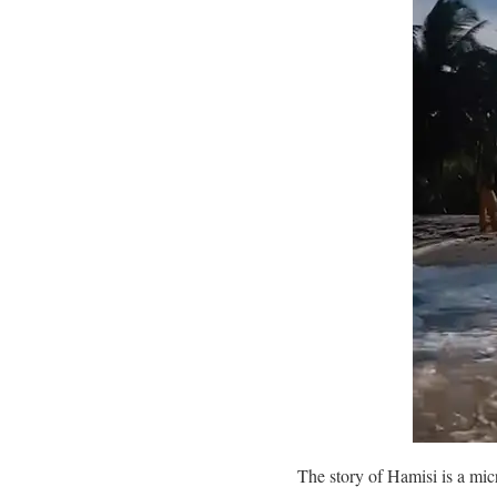
The story of Hamisi is a micr