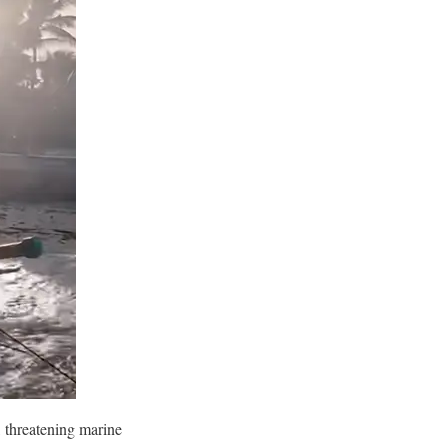
, threatening marine