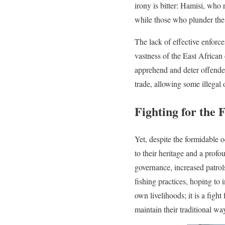
irony is bitter: Hamisi, who 
while those who plunder the o
The lack of effective enforc
vastness of the East African 
apprehend and deter offender
trade, allowing some illegal
Fighting for the 
Yet, despite the formidable 
to their heritage and a profo
governance, increased patro
fishing practices, hoping to i
own livelihoods; it is a fight
maintain their traditional way