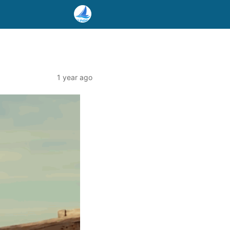
1 year ago