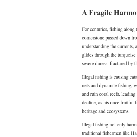
A Fragile Harmon
For centuries, fishing along 
cornerstone passed down from
understanding the currents, a
glides through the turquois
severe duress, fractured by t
Illegal fishing is causing c
nets and dynamite fishing, wh
and ruin coral reefs, leading 
decline, as his once fruitful 
heritage and ecosystems.
Illegal fishing not only harm
traditional fishermen like Ha