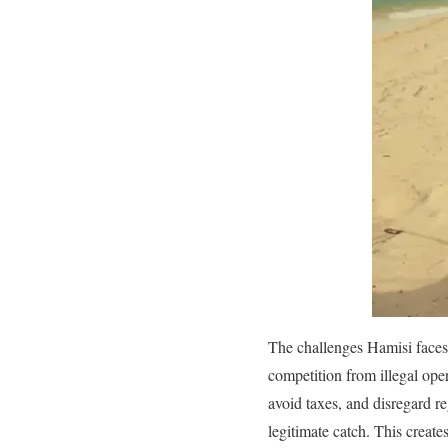
The challenges Hamisi faces 
competition from illegal ope
avoid taxes, and disregard r
legitimate catch. This create