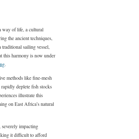
 way of life, a cultural
ring the ancient techniques,
raditional sailing vessel,
ut this harmony is now under
ing
.
tive methods like fine-mesh
 rapidly deplete fish stocks
eriences illustrate this
shing on East Africa’s natural
, severely impacting
ng it difficult to afford