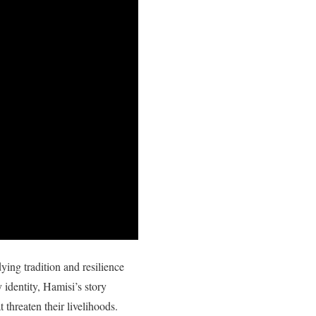
ing tradition and resilience
y identity, Hamisi’s story
 threaten their livelihoods.