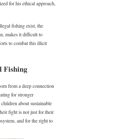
ized for his ethical approach,
egal fishing exist, the
, makes it difficult to
ts to combat this illicit
l Fishing
 born from a deep connection
ating for stronger
children about sustainable
ir fight is not just for their
osystem, and for the right to