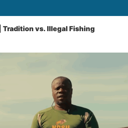
 Tradition vs. Illegal Fishing